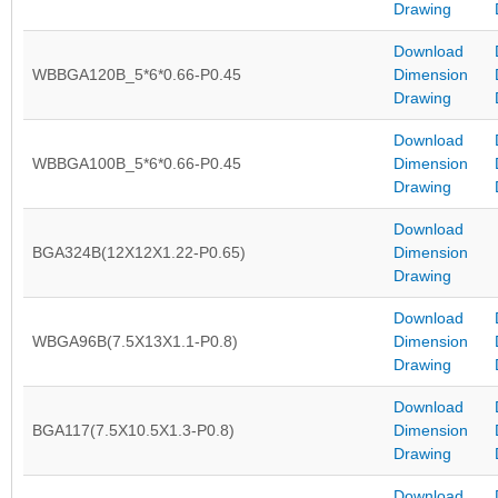
Drawing
Download
WBBGA120B_5*6*0.66-P0.45
Dimension
Drawing
Download
WBBGA100B_5*6*0.66-P0.45
Dimension
Drawing
Download
BGA324B(12X12X1.22-P0.65)
Dimension
Drawing
Download
WBGA96B(7.5X13X1.1-P0.8)
Dimension
Drawing
Download
BGA117(7.5X10.5X1.3-P0.8)
Dimension
Drawing
Download