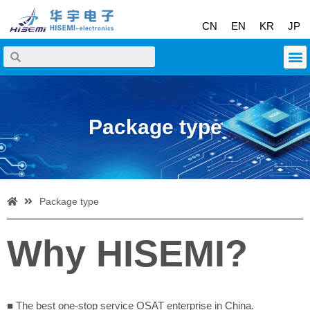
CN
EN
KR
JP
Package type
Package type
Why HISEMI?
■ The best one-stop service OSAT enterprise in China.