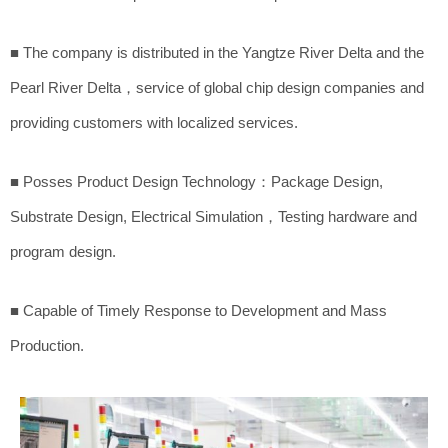
■ The company is distributed in the Yangtze River Delta and the
Pearl River Delta，service of global chip design companies and
providing customers with localized services.
■ Posses Product Design Technology：Package Design,
Substrate Design, Electrical Simulation，Testing hardware and
program design.
■ Capable of Timely Response to Development and Mass
Production.