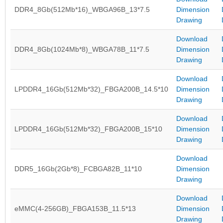
DDR4_8Gb(512Mb*16)_WBGA96B_13*7.5
Dimension
Drawing
Download
DDR4_8Gb(1024Mb*8)_WBGA78B_11*7.5
Dimension
Drawing
Download
LPDDR4_16Gb(512Mb*32)_FBGA200B_14.5*10
Dimension
Drawing
Download
LPDDR4_16Gb(512Mb*32)_FBGA200B_15*10
Dimension
Drawing
Download
DDR5_16Gb(2Gb*8)_FCBGA82B_11*10
Dimension
Drawing
Download
eMMC(4-256GB)_FBGA153B_11.5*13
Dimension
Drawing