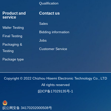
Qualification
Product and
Contact us
service
Sales
Wafer Testing
Bidding information
Final Testing
Jobs
Packaging &
Customer Service
Testing
Package type
Copyright © 2022 Chizhou Hisemi Electronic Technology Co., LTD
All rights reserved
皖ICP备17029135号-1
皖公网安备 34170202000508号