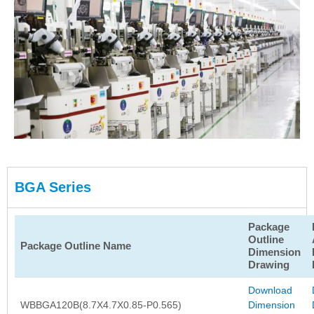
BGA Series
Package
Outline
Package Outline Name
Dimension
Drawing
Download
WBBGA120B(8.7X4.7X0.85-P0.565)
Dimension