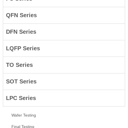
QFN Series
DFN Series
LQFP Series
TO Series
SOT Series
LPC Series
Wafer Testing
Final Testing