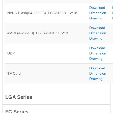
Download
NAND Flash(64-256GB)_FBGA132B_12*18
Dimension
Drawing
Download
eMCP(4-256GB)_FBGA254B_11.5*13
Dimension
Drawing
Download
UDP
Dimension
Drawing
Download
TF Card
Dimension
Drawing
LGA Series
FC Series