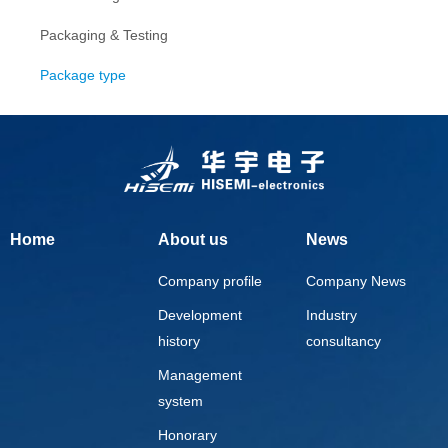
Packaging & Testing
Package type
Home
About us
News
Company profile
Company News
Development
Industry
history
consultancy
Management
system
Honorary