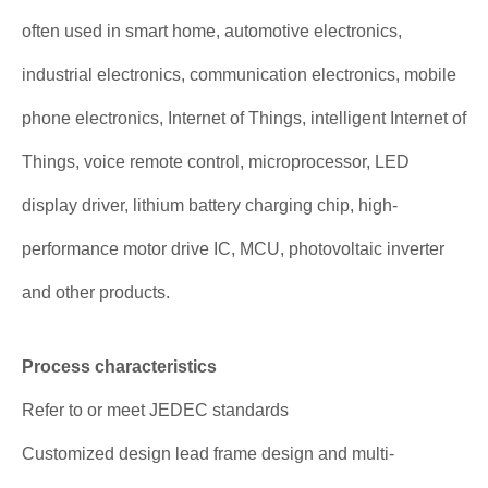
often used in smart home, automotive electronics,
industrial electronics, communication electronics, mobile
phone electronics, Internet of Things, intelligent Internet of
Things, voice remote control, microprocessor, LED
display driver, lithium battery charging chip, high-
performance motor drive IC, MCU, photovoltaic inverter
and other products.
Process characteristics
Refer to or meet JEDEC standards
Customized design lead frame design and multi-