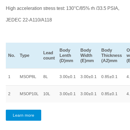
High acceleration stress test: 130°C/85% rh /33.5 PSIA,
JEDEC 22-A110/A118
Body
Body
Body
O
Lead
No.
Type
Lenth
Width
Thickness
w
count
(D)mm
(E)mm
(A2)mm
(
1
MSOP8L
8L
3.00±0.1
3.00±0.1
0.85±0.1
4
2
MSOP10L
10L
3.00±0.1
3.00±0.1
0.85±0.1
4
Learn more