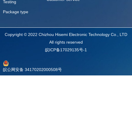
Testing
Package type
Copyright © 2022 Chizhou Hisemi Electronic Technology Co., LTD
All rights reserved
皖ICP备17029135号-1
皖公网安备 34170202000508号