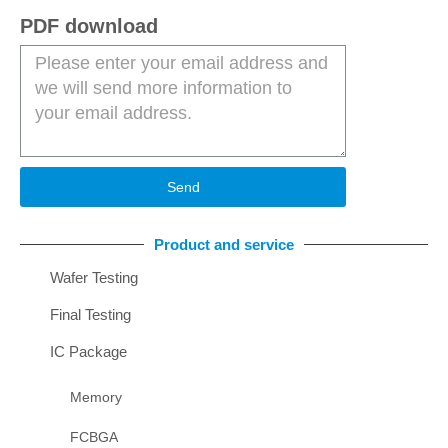
PDF download
Send
Product and service
Wafer Testing
Final Testing
IC Package
Memory
FCBGA