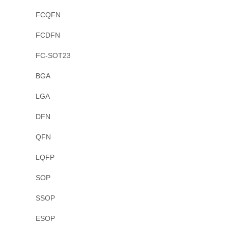
FCQFN
FCDFN
FC-SOT23
BGA
LGA
DFN
QFN
LQFP
SOP
SSOP
ESOP