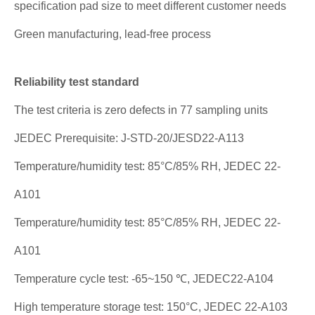
specification pad size to meet different customer needs
Green manufacturing, lead-free process
Reliability test standard
The test criteria is zero defects in 77 sampling units
JEDEC Prerequisite: J-STD-20/JESD22-A113
Temperature/humidity test: 85°C/85% RH, JEDEC 22-
A101
Temperature/humidity test: 85°C/85% RH, JEDEC 22-
A101
Temperature cycle test: -65~150 ℃, JEDEC22-A104
High temperature storage test: 150°C, JEDEC 22-A103