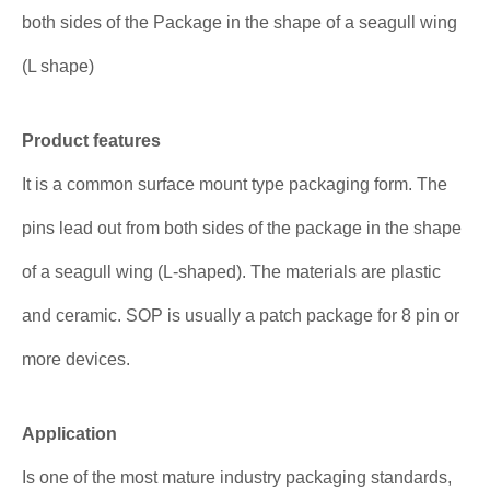
both sides of the Package in the shape of a seagull wing
(L shape)
Product features
It is a common surface mount type packaging form. The
pins lead out from both sides of the package in the shape
of a seagull wing (L-shaped). The materials are plastic
and ceramic. SOP is usually a patch package for 8 pin or
more devices.
Application
Is one of the most mature industry packaging standards,