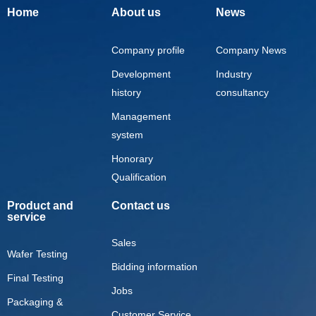
Home
About us
News
Company profile
Company News
Development
Industry
history
consultancy
Management
system
Honorary
Qualification
Product and
Contact us
service
Sales
Wafer Testing
Bidding information
Final Testing
Jobs
Packaging &
Customer Service