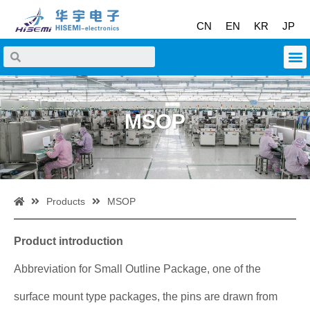
CN
EN
KR
JP
MSOP
Products
MSOP
Product introduction
Abbreviation for Small Outline Package, one of the
surface mount type packages, the pins are drawn from