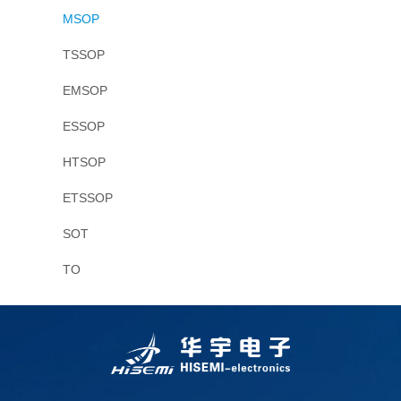
MSOP
TSSOP
EMSOP
ESSOP
HTSOP
ETSSOP
SOT
TO